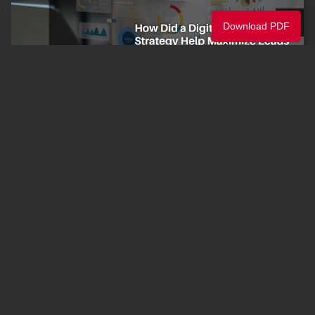
}
Download PDF